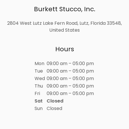
Burkett Stucco, Inc.
2804 West Lutz Lake Fern Road, Lutz, Florida 33548,
United States
Hours
Mon
09:00 am – 05:00 pm
Tue
09:00 am – 05:00 pm
Wed
09:00 am – 05:00 pm
Thu
09:00 am – 05:00 pm
Fri
09:00 am – 05:00 pm
Sat
Closed
Sun
Closed