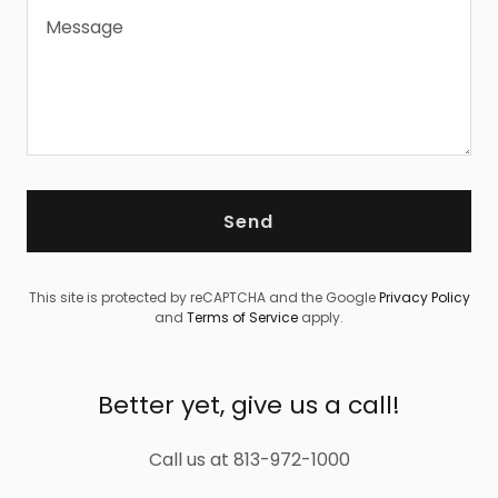
Send
This site is protected by reCAPTCHA and the Google
Privacy Policy
and
Terms of Service
apply.
Better yet, give us a call!
Call us at 813-972-1000