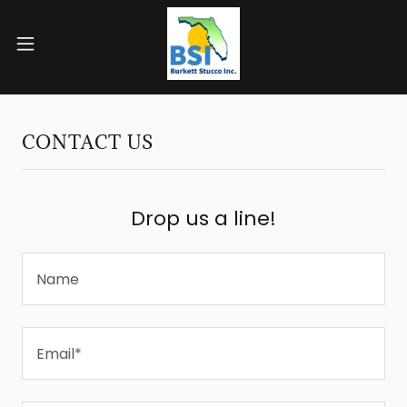
CONTACT US
Drop us a line!
Name
Email*