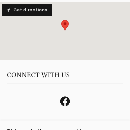
Get directions
CONNECT WITH US